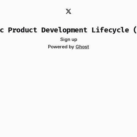
c Product Development Lifecycle 
Sign up
Powered by
Ghost