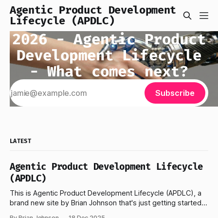
Agentic Product Development
Lifecycle (APDLC)
2026 - Agentic Product
Development Lifecycle
- What comes next?
Subscribe
LATEST
Agentic Product Development Lifecycle
(APDLC)
This is Agentic Product Development Lifecycle (APDLC), a
brand new site by Brian Johnson that's just getting started...
No subscriptions. I've been building 100% AI immersed
By Brian Johnson
18 Dec 2025