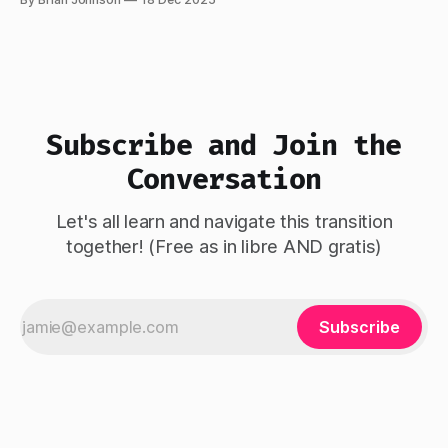
since April 2025, and building agentically since October
2025. The experience has convinced me we're at an
inflection
Subscribe and Join the
Conversation
Let's all learn and navigate this transition
together! (Free as in libre AND gratis)
Subscribe